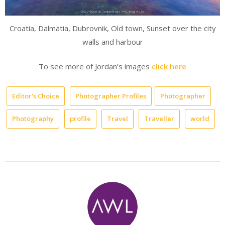
Croatia, Dalmatia, Dubrovnik, Old town, Sunset over the city
walls and harbour
To see more of Jordan’s images
click here
Editor's Choice
Photographer Profiles
Photographer
Photography
profile
Travel
Traveller
world