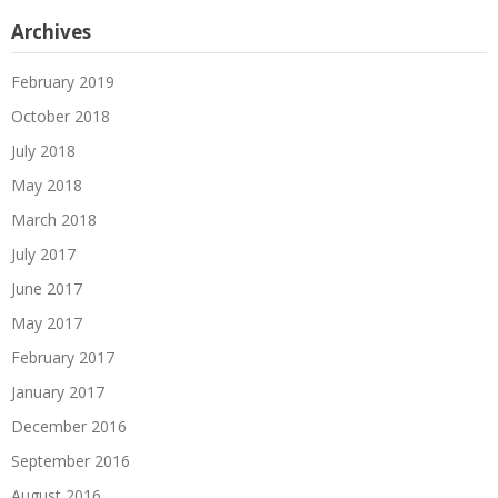
Archives
February 2019
October 2018
July 2018
May 2018
March 2018
July 2017
June 2017
May 2017
February 2017
January 2017
December 2016
September 2016
August 2016