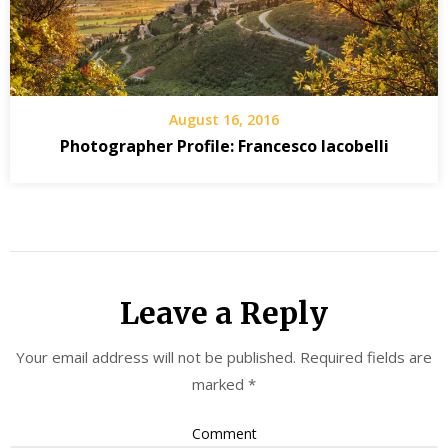
August 16, 2016
Photographer Profile: Francesco Iacobelli
Leave a Reply
Your email address will not be published.
Required fields are
marked
*
Comment