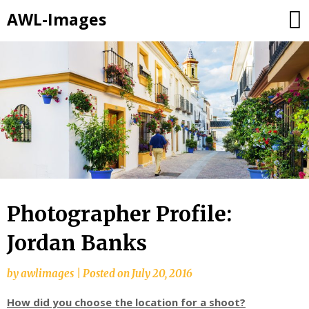
AWL-Images
Skip
to
content
Photographer Profile:
Jordan Banks
by
awlimages
|
Posted on
July 20, 2016
How did you choose the location for a shoot?