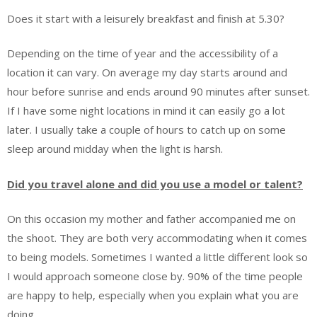
Does it start with a leisurely breakfast and finish at 5.30?
Depending on the time of year and the accessibility of a
location it can vary. On average my day starts around and
hour before sunrise and ends around 90 minutes after sunset.
If I have some night locations in mind it can easily go a lot
later. I usually take a couple of hours to catch up on some
sleep around midday when the light is harsh.
Did you travel alone and did you use a model or talent?
On this occasion my mother and father accompanied me on
the shoot. They are both very accommodating when it comes
to being models. Sometimes I wanted a little different look so
I would approach someone close by. 90% of the time people
are happy to help, especially when you explain what you are
doing.