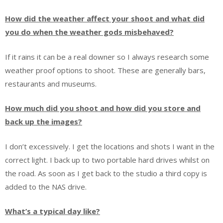
How did the weather affect your shoot and what did
you do when the weather gods misbehaved?
If it rains it can be a real downer so I always research some
weather proof options to shoot. These are generally bars,
restaurants and museums.
How much did you shoot and how did you store and
back up the images?
I don’t excessively. I get the locations and shots I want in the
correct light. I back up to two portable hard drives whilst on
the road. As soon as I get back to the studio a third copy is
added to the NAS drive.
What’s a typical day like?