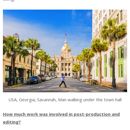
USA, Georgia, Savannah, Man walking under the town hall
How much work was involved in post-production and
editing?