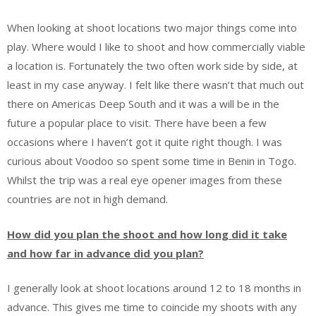
When looking at shoot locations two major things come into
play. Where would I like to shoot and how commercially viable
a location is. Fortunately the two often work side by
side, at
least in my case anyway. I felt like there wasn’t that much out
there on Americas Deep South and it was a will be in the
future a popular place to visit. There have been a few
occasions where I haven’t got it quite right though. I was
curious about Voodoo so spent some time in Benin in Togo.
Whilst the trip was a real eye opener images from these
countries are not in high demand.
How did you plan the shoot and how long did it take
and how far in advance did you plan?
I generally look at shoot locations around 12 to 18 months in
advance. This gives me time to coincide my shoots with any