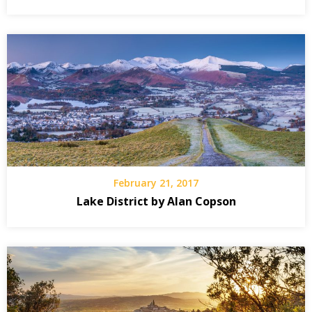
February 21, 2017
Lake District by Alan Copson