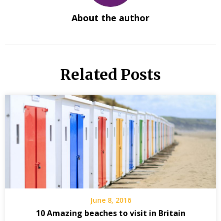
About the author
Related Posts
June 8, 2016
10 Amazing beaches to visit in Britain