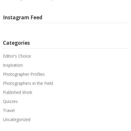
Instagram Feed
Categories
Editor's Choice
Inspiration
Photographer Profiles
Photographers in the Field
Published Work
Quizzes
Travel
Uncategorized