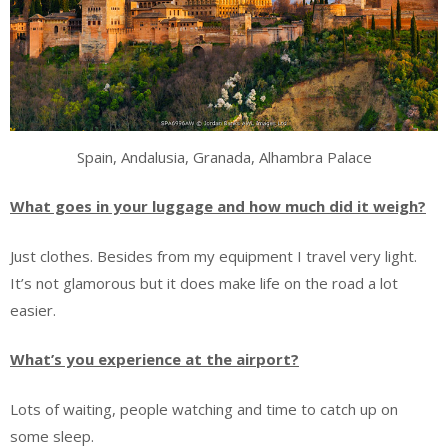
Spain, Andalusia, Granada, Alhambra Palace
What goes in your luggage and how much did it weigh?
Just clothes. Besides from my equipment I travel very light.
It’s not glamorous but it does make life on the road a lot
easier.
What’s you experience at the airport?
Lots of waiting, people watching and time to catch up on
some sleep.