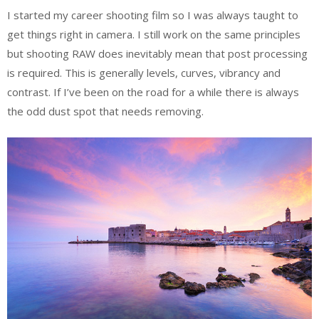
I started my career shooting film so I was always taught to
get things right in camera. I still work on the same principles
but shooting RAW does inevitably mean that post processing
is required. This is generally levels, curves, vibrancy and
contrast. If I’ve been on the road for a while there is always
the odd dust spot that needs removing.