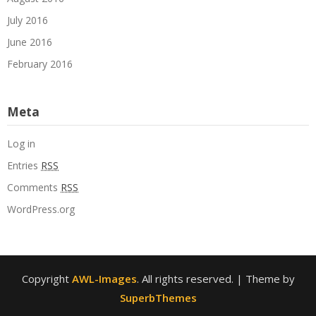
July 2016
June 2016
February 2016
Meta
Log in
Entries
RSS
Comments
RSS
WordPress.org
Copyright
AWL-Images
. All rights reserved.
| Theme by
SuperbThemes