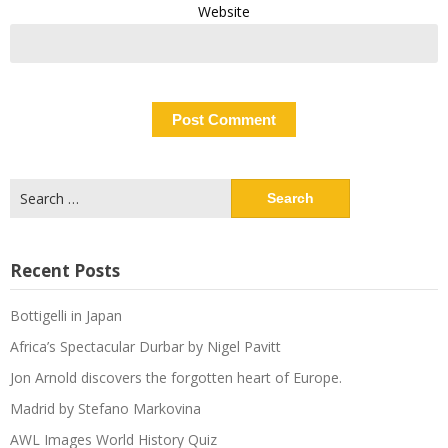
Website
Search
for:
Recent Posts
Bottigelli in Japan
Africa’s Spectacular Durbar by Nigel Pavitt
Jon Arnold discovers the forgotten heart of Europe.
Madrid by Stefano Markovina
AWL Images World History Quiz