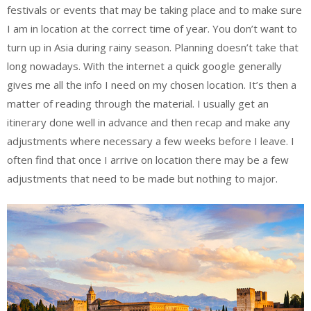
festivals or events that may be taking place and to make sure
I am in location at the correct time of year. You don’t want to
turn up in Asia during rainy season. Planning doesn’t take that
long nowadays. With the internet a quick google generally
gives me all the info I need on my chosen location. It’s then a
matter of reading through the material. I usually get an
itinerary done well in advance and then recap and make any
adjustments where necessary a few weeks before I leave. I
often find that once I arrive on location there may be a few
adjustments that need to be made but nothing to major.