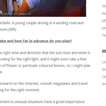
Se
Au
Ju
tichiello. A young couple driving in a winding road and
Ju
sses.(MR)
Fe
ake and how far in advance do you plan?
M
e right time and direction that the sun rises and when it
ooking for the right light, and it might even take a few
Lo
of flower or particular coloured leaves, so I might plan
En
e.
C
research on the Internet, consult magazines and travel
Wo
ng for the right moment.
ment in unusual situations have a great importance: