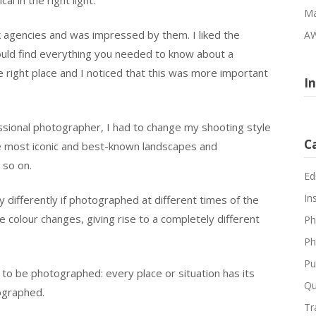
Ma
 agencies and was impressed by them. I liked the
AW
ould find everything you needed to know about a
the right place and I noticed that this was more important
I
ional photographer, I had to change my shooting style
C
he most iconic and best-known landscapes and
 so on.
Ed
In
 differently if photographed at different times of the
he colour changes, giving rise to a completely different
Ph
Ph
Pu
 to be photographed: every place or situation has its
Qu
tographed.
Tr