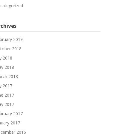
categorized
rchives
bruary 2019
tober 2018
ly 2018
y 2018
rch 2018
ly 2017
ne 2017
y 2017
bruary 2017
nuary 2017
cember 2016