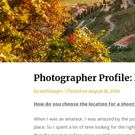
Photographer Profile: 
by
awlimages
|
Posted on
August 16, 2016
How do you choose the location for a shoot
When I was an amateur, I was amazed by the pow
place. So I spent a lot of time looking for the righ
that the most mundane place could become magical