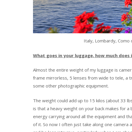
Italy, Lombardy, Como d
What goes in your luggage, how much does 
Almost the entire weight of my luggage is camera 
frame mirrorless, 5 lenses from wide to tele, a t
some other photographic equipment.
The weight could add up to 15 kilos (about 33 lbs)
is that a heavy weight on your back makes for a 
energy carrying around all the equipment and t
of it. So now I often just take along one camera 