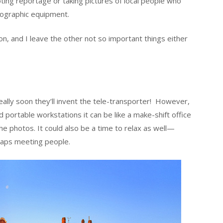
oting reportage or taking pictures of local people who
otographic equipment.
sion, and I leave the other not so important things either
eally soon they’ll invent the tele-transporter! However,
 portable workstations it can be like a make-shift office
the photos. It could also be a time to relax as well—
haps meeting people.