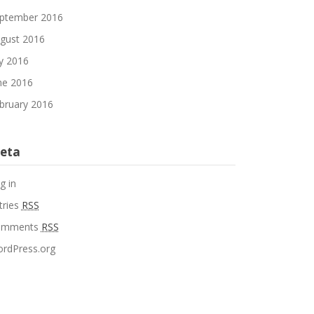
ptember 2016
gust 2016
ly 2016
ne 2016
bruary 2016
eta
g in
tries
RSS
omments
RSS
rdPress.org