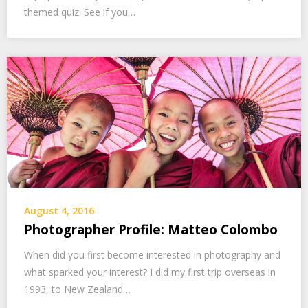
themed quiz. See if you…
August 4, 2016
Photographer Profile: Matteo Colombo
When did you first become interested in photography and
what sparked your interest? I did my first trip overseas in
1993, to New Zealand…