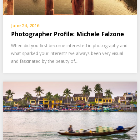
June 24, 2016
Photographer Profile: Michele Falzone
When did you first become interested in photography and
what sparked your interest? I’ve always been very visual
and fascinated by the beauty of…