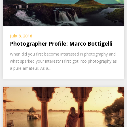
July 8, 2016
Photographer Profile: Marco Bottigelli
When did you first become interested in photography and
what sparked your interest? I first got into photography as
a pure amateur. As a…