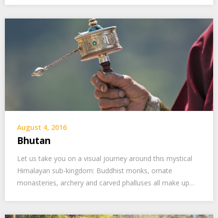
August 4, 2016
Bhutan
Let us take you on a visual journey around this mystical
Himalayan sub-kingdom: Buddhist monks, ornate
monasteries, archery and carved phalluses all make up…