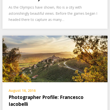
As the Olympics have shown, Rio is a city with
astonishingly beautiful views. Before the games began I
headed there to capture as many…
August 16, 2016
Photographer Profile: Francesco
Iacobelli