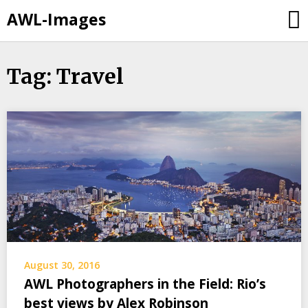
AWL-Images
Skip
Tag: Travel
to
content
August 30, 2016
AWL Photographers in the Field: Rio’s
best views by Alex Robinson