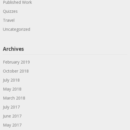
Published Work
Quizzes
Travel
Uncategorized
Archives
February 2019
October 2018
July 2018
May 2018
March 2018
July 2017
June 2017
May 2017