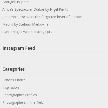
Bottigelli in Japan
Africa’s Spectacular Durbar by Nigel Pavitt
Jon Arnold discovers the forgotten heart of Europe.
Madrid by Stefano Markovina
AWL Images World History Quiz
Instagram Feed
Categories
Editor's Choice
Inspiration
Photographer Profiles
Photographers in the Field