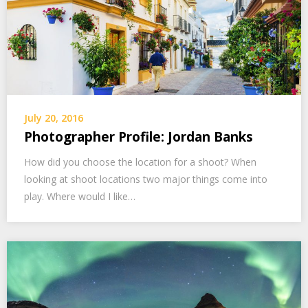
July 20, 2016
Photographer Profile: Jordan Banks
How did you choose the location for a shoot? When
looking at shoot locations two major things come into
play. Where would I like…