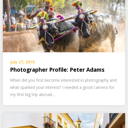
July 27, 2016
Photographer Profile: Peter Adams
When did you first become interested in photography and
what sparked your interest? I needed a good camera for
my first big trip abroad…