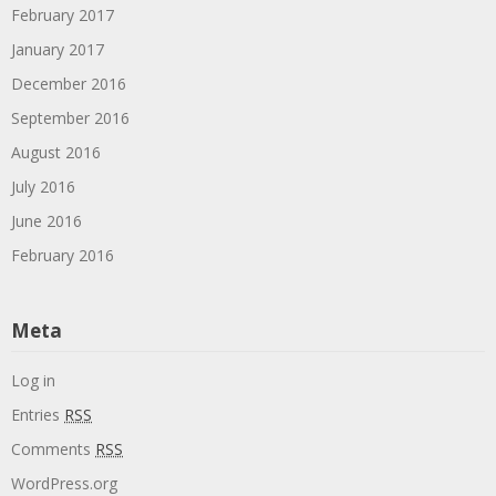
February 2017
January 2017
December 2016
September 2016
August 2016
July 2016
June 2016
February 2016
Meta
Log in
Entries
RSS
Comments
RSS
WordPress.org