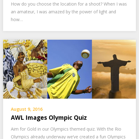
How do you choose the location for a shoot? When I was
an amateur, I was amazed by the power of light and
how…
August 9, 2016
AWL Images Olympic Quiz
Aim for Gold in our Olympics themed quiz. With the Rio
Olympics already underway we’ve created a fun Olympics