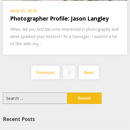
June 21, 2016
Photographer Profile: Jason Langley
When did you first become interested in photography and
what sparked your interest? As a teenager, I wasted a lot
of film with my…
Posts
Previous
2
Next
navigation
Search
for:
Recent Posts